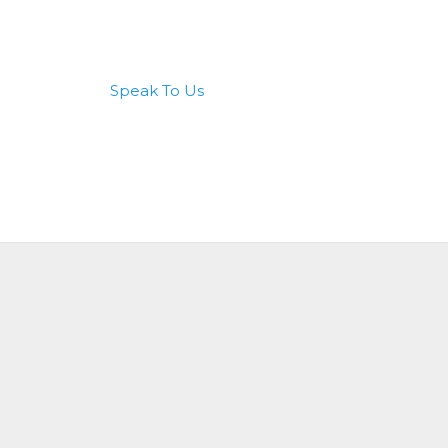
Speak To Us