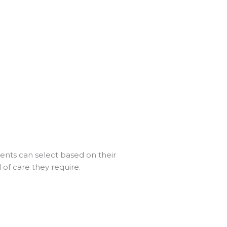
ients can select based on their
of care they require.