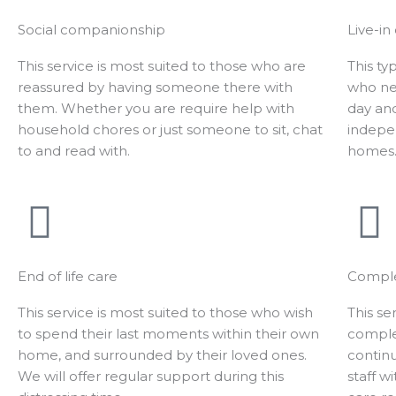
Social companionship
Live-in
This service is most suited to those who are
This ty
reassured by having someone there with
who ne
them. Whether you are require help with
day and
household chores or just someone to sit, chat
indepe
to and read with.
homes
End of life care
Comple
This service is most suited to those who wish
This se
to spend their last moments within their own
comple
home, and surrounded by their loved ones.
contin
We will offer regular support during this
staff w