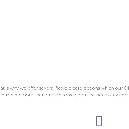
 is why we offer several flexible care options which our Cl
 combine more than one options to get the necessary level 