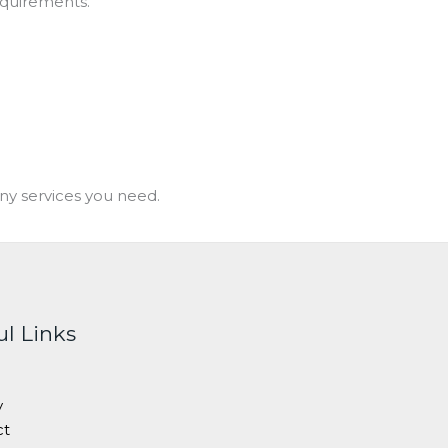
equirements.
ny services you need.
ul Links
y
ct