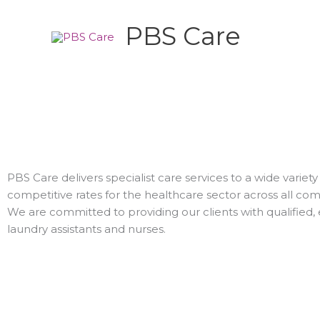
Skip
to
PBS Care
content
PBS Care delivers specialist care services to a wide varie
competitive rates for the healthcare sector across all co
We are committed to providing our clients with qualified,
laundry assistants and nurses.