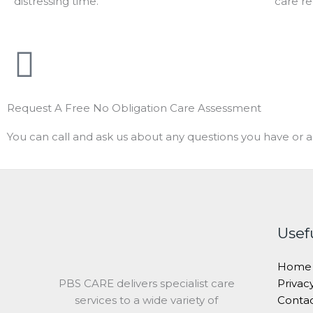
distressing time.
care r
Request A Free No Obligation Care Assessment
You can call and ask us about any questions you have or a
Usef
Home
PBS CARE delivers specialist care
Privac
services to a wide variety of
Conta