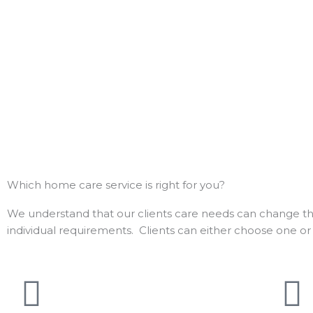
Which home care service is right for you?
We understand that our clients care needs can change that
individual requirements.
Clients can either choose one or