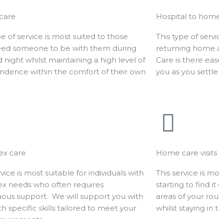
 care
Hospital to hom
pe of service is most suited to those
This type of serv
ed someone to be with them during
returning home af
 night whilst maintaining a high level of
Care is there eas
ndence within the comfort of their own
you as you settle
.
x care
Home care visits
rvice is most suitable for individuals with
This service is mo
x needs who often requires
starting to find i
uous support. We will support you with
areas of your ro
ith specific skills tailored to meet your
whilst staying in