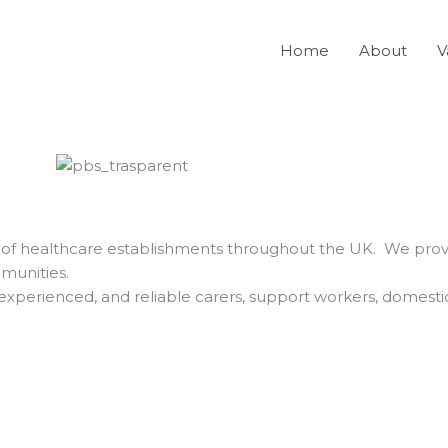
Home
About
V
ty of healthcare establishments throughout the UK. We provi
mmunities.
 experienced, and reliable carers, support workers, domesti