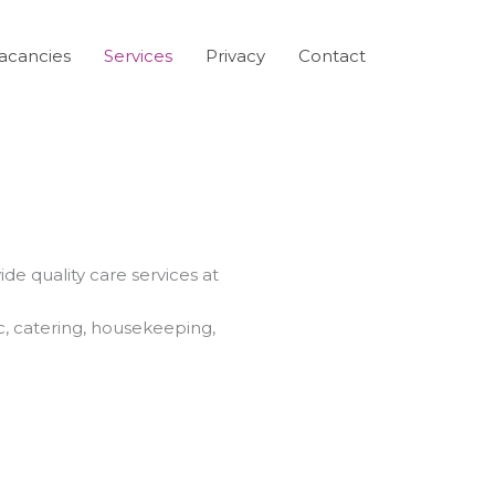
acancies
Services
Privacy
Contact
de quality care services at
c, catering, housekeeping,