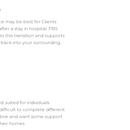
e
ice may be best for Clients
ter a stay in hospital. PBS
es this transition and supports
 back into your surrounding.
st suited for individuals
t difficult to complete different
utine and want some support
 their homes.