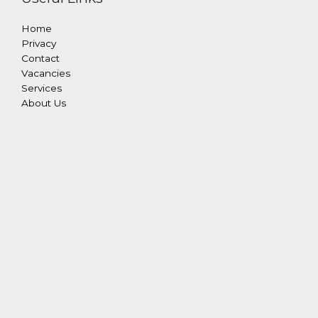
Home
Privacy
Contact
Vacancies
Services
About Us