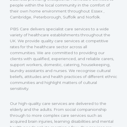
people within the local community in the comfort of
their own home environment throughout Essex ,
Cambridge, Peterborough, Suffolk and Norfolk.
PBS Care delivers specialist care services to a wide
variety of healthcare establishments throughout the
UK. We provide quality care services at competitive
rates for the healthcare sector across all
communities. We are committed to providing our
clients with qualified, experienced, and reliable carers,
support workers, domestic, catering, housekeeping,
laundry assistants and nurses. We recognise cultural
beliefs, attitudes and health practices of different ethnic
communities and highlight matters of cultural
sensitivity.
Our high-quality care services are delivered to the
elderly and the adults. From social companionship
through to more complex care services such as
acquired brain injuries, learning disabilities and mental