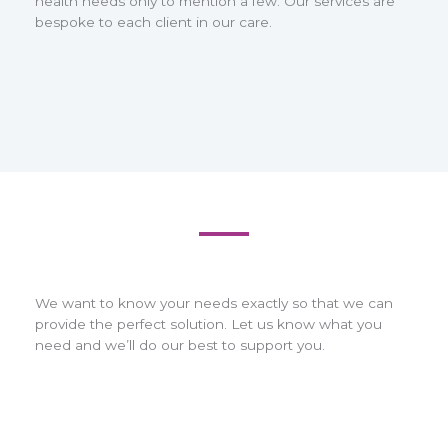
health needs only to mention a few. Our services are
bespoke to each client in our care.
We want to know your needs exactly so that we can
provide the perfect solution. Let us know what you
need and we’ll do our best to support you.