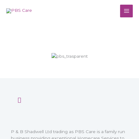
Skip
to
content
About Us
P & B Shadwell Ltd trading as PBS Care is a family run
business providing exceptional Homecare Services to