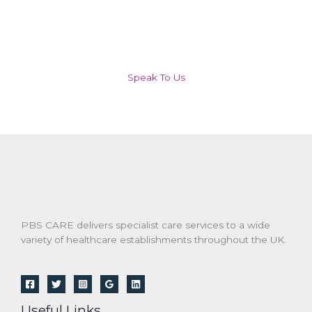
Speak To Us
PBS CARE delivers specialist care services to a wide
variety of healthcare establishments throughout the UK.
Useful Links