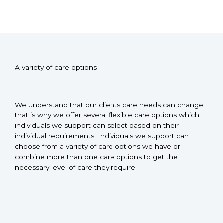
A variety of care options
We understand that our clients care needs can change
that is why we offer several flexible care options which
individuals we support can select based on their
individual requirements. Individuals we support can
choose from a variety of care options we have or
combine more than one care options to get the
necessary level of care they require.